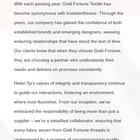
With each passing year, Gold Fortune Textile has
become synonymous with trustworthiness. Through the
years, our company has gained the confidence of both
established brands and emerging designers, weaving
enduring relationships that have stood the test of time.
Our clients know that when they choose Gold Fortune,
they are choosing a partner who understands their
needs and delivers on promises consistently.
Helen Sy’s values of integrity and transparency continue
to guide our interactions, fostering an environment
where trust flourishes. From our inception, we’ve
embraced the responsibility of being more than just a
supplier – we’re a steadfast collaborator, ensuring that
every fabric woven from Gold Fortune threads is
underpinned by a promise of uncompromising quality.