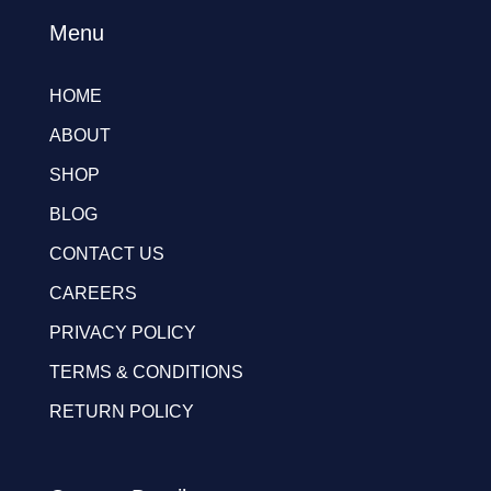
Menu
HOME
ABOUT
SHOP
BLOG
CONTACT US
CAREERS
PRIVACY POLICY
TERMS & CONDITIONS
RETURN POLICY