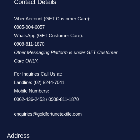
Contact Details
Viber Account (GFT Customer Care):
0985-904-6057
WhatsApp (GFT Customer Care):
0908-811-1870
Other Messaging Platform is under GFT Customer
Care ONLY.
For Inquiries Call Us at:
Landline:
(02) 8244-7041
Mobile Numbers:
0962-436-2453
/
0908-811-1870
enquiries@goldfortunetextile.com
Address