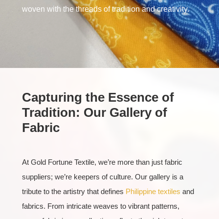
woven with the threads of tradition and creativity.
Capturing the Essence of
Tradition: Our Gallery of
Fabric
At Gold Fortune Textile, we’re more than just fabric
suppliers; we’re keepers of culture. Our gallery is a
tribute to the artistry that defines
Philippine textiles
and
fabrics. From intricate weaves to vibrant patterns,