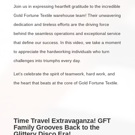
Join us in expressing heartfelt gratitude to the incredible
Gold Fortune Textile warehouse team! Their unwavering
dedication and tireless efforts are the driving force
behind the seamless operations and exceptional service
that define our success. In this video, we take a moment
to appreciate the hardworking individuals who turn
challenges into triumphs every day.
Let’s celebrate the spirit of teamwork, hard work, and
the heart that beats at the core of Gold Fortune Textile.
Time Travel Extravaganza! GFT
Family Grooves Back to the
Glittery Disco Era!