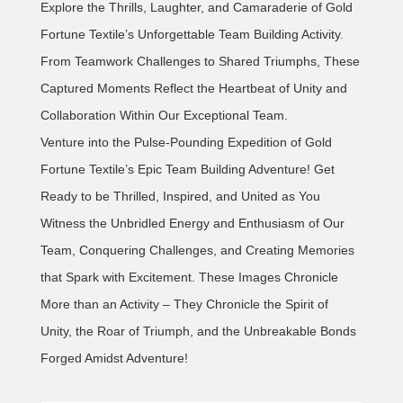
Explore the Thrills, Laughter, and Camaraderie of Gold
Fortune Textile’s Unforgettable Team Building Activity.
From Teamwork Challenges to Shared Triumphs, These
Captured Moments Reflect the Heartbeat of Unity and
Collaboration Within Our Exceptional Team.
Venture into the Pulse-Pounding Expedition of Gold
Fortune Textile’s Epic Team Building Adventure! Get
Ready to be Thrilled, Inspired, and United as You
Witness the Unbridled Energy and Enthusiasm of Our
Team, Conquering Challenges, and Creating Memories
that Spark with Excitement. These Images Chronicle
More than an Activity – They Chronicle the Spirit of
Unity, the Roar of Triumph, and the Unbreakable Bonds
Forged Amidst Adventure!