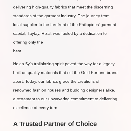
delivering high-quality fabrics that meet the discerning
standards of the garment industry. The journey from
local supplier to the forefront of the Philippines’ garment
capital, Taytay, Rizal, was fueled by a dedication to
offering only the
best.
Helen Sy’s trailblazing spirit paved the way for a legacy
built on quality materials that set the Gold Fortune brand
apart. Today, our fabrics grace the creations of
renowned fashion houses and budding designers alike,
a testament to our unwavering commitment to delivering
excellence at every turn.
A Trusted Partner of Choice