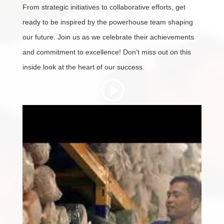
From strategic initiatives to collaborative efforts, get
ready to be inspired by the powerhouse team shaping
our future. Join us as we celebrate their achievements
and commitment to excellence! Don’t miss out on this
inside look at the heart of our success.