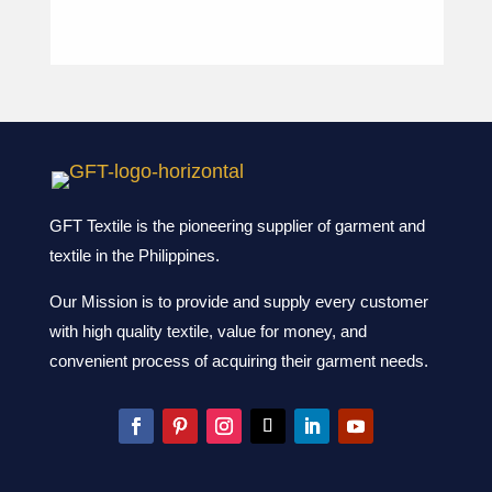
GFT Textile is the pioneering supplier of garment and
textile in the Philippines.
Our Mission is to provide and supply every customer
with high quality textile, value for money, and
convenient process of acquiring their garment needs.