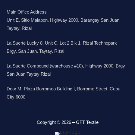
Main Office Address
Unit E, Sitio Malabon, Highway 2000, Barangay San Juan,
Taytay, Rizal
La Suerte Lucky 8, Unit C, Lot 2 Blk 1, Rizal Technopark
Brgy. San Juan, Taytay, Rizal
La Suerte Compound (warehouse #10), Highway 2000, Brgy
San Juan Taytay Rizal
Door M, Plaza Borromeo Building I, Borrome Street, Cebu
City 6000
Copyright © 2026 – GFT Textile