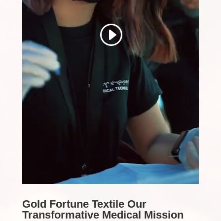
Gold Fortune Textile Our
Transformative Medical Mission