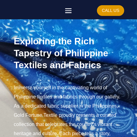
CALL US
Exploring the Rich
Tapestry of Philippine
Textiles and Fabrics
Immerse yourself in the captivating world of
Philippine textiles and fabrics through our gallery.
As a dedicated fabric supplier in the Philippines,
Gold Fortune Textile proudly presents a curated
collection that celebrates the country’s vibrant
heritage and culture. Each piece tells a story,