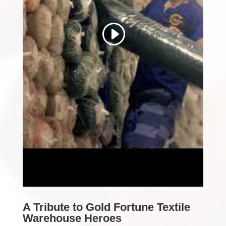
A Tribute to Gold Fortune Textile
Warehouse Heroes