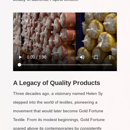
A Legacy of Quality Products
Three decades ago, a visionary named Helen Sy
stepped into the world of textiles, pioneering a
movement that would later become Gold Fortune
Textile. From its modest beginnings, Gold Fortune
soared above its contemporaries by consistently