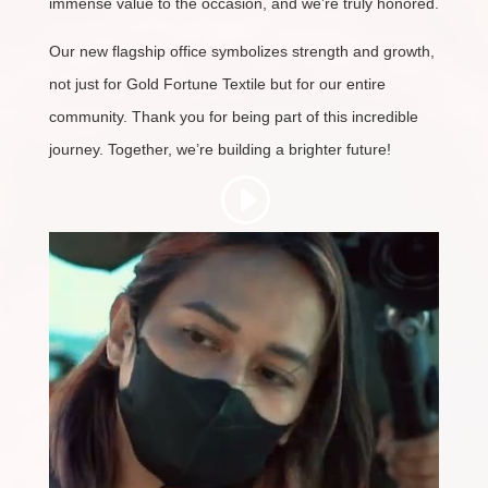
immense value to the occasion, and we’re truly honored.
Our new flagship office symbolizes strength and growth,
not just for Gold Fortune Textile but for our entire
community. Thank you for being part of this incredible
journey. Together, we’re building a brighter future!