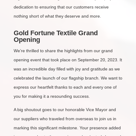
dedication to ensuring that our customers receive
nothing short of what they deserve and more.
Gold Fortune Textile Grand
Opening
We’re thrilled to share the highlights from our grand
opening event that took place on September 20, 2023. It
was an incredible day filled with joy and gratitude as we
celebrated the launch of our flagship branch. We want to
express our heartfelt thanks to each and every one of
you for making it a resounding success.
A big shoutout goes to our honorable Vice Mayor and
our suppliers who traveled from overseas to join us in
marking this significant milestone. Your presence added