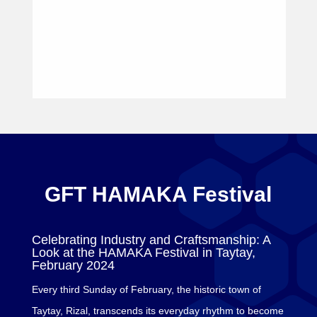
GFT HAMAKA Festival
Celebrating Industry and Craftsmanship: A
Look at the HAMAKA Festival in Taytay,
February 2024
Every third Sunday of February, the historic town of
Taytay, Rizal, transcends its everyday rhythm to become