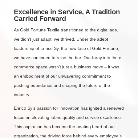
Excellence in Service, A Tradition
Carried Forward
As Gold Fortune Textile transitioned to the digital age,
we didn’t just adapt; we thrived. Under the adept
leadership of Enrico Sy, the new face of Gold Fortune,
we have continued to raise the bar. Our foray into the e-
commerce space wasn’t just a business move – it was
an embodiment of our unwavering commitment to
pushing boundaries and shaping the future of the
industry.
Enrico Sy’s passion for innovation has ignited a renewed
focus on elevating fabric quality and service excellence.
This aspiration has become the beating heart of our
organization, the driving force behind every employee’s