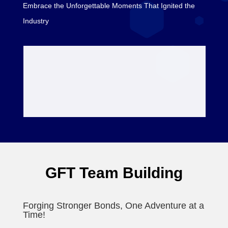
Embrace the Unforgettable Moments That Ignited the
Industry
GFT Team Building
Forging Stronger Bonds, One Adventure at a
Time!