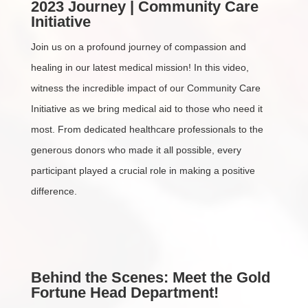
2023 Journey | Community Care
Initiative
Join us on a profound journey of compassion and
healing in our latest medical mission! In this video,
witness the incredible impact of our Community Care
Initiative as we bring medical aid to those who need it
most. From dedicated healthcare professionals to the
generous donors who made it all possible, every
participant played a crucial role in making a positive
difference.
Behind the Scenes: Meet the Gold
Fortune Head Department!