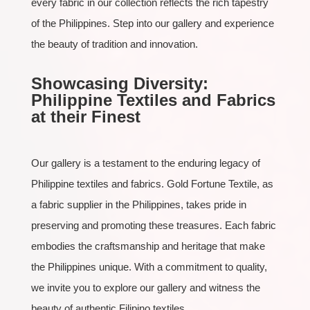
every fabric in our collection reflects the rich tapestry
of the Philippines. Step into our gallery and experience
the beauty of tradition and innovation.
Showcasing Diversity:
Philippine Textiles and Fabrics
at their Finest
Our gallery is a testament to the enduring legacy of
Philippine textiles and fabrics. Gold Fortune Textile, as
a fabric supplier in the Philippines, takes pride in
preserving and promoting these treasures. Each fabric
embodies the craftsmanship and heritage that make
the Philippines unique. With a commitment to quality,
we invite you to explore our gallery and witness the
beauty of authentic Filipino textiles.