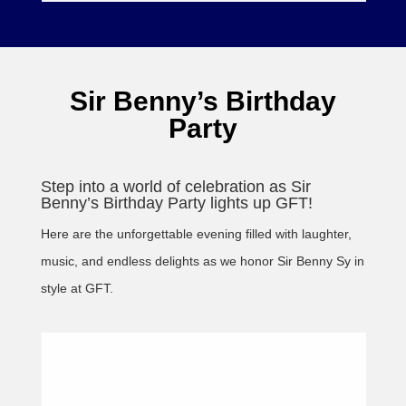
Sir Benny’s Birthday
Party
Step into a world of celebration as Sir
Benny’s Birthday Party lights up GFT!
Here are the unforgettable evening filled with laughter,
music, and endless delights as we honor Sir Benny Sy in
style at GFT.