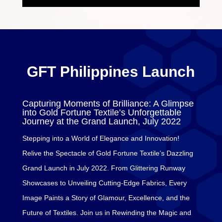
GFT Philippines Launch
Capturing Moments of Brilliance: A Glimpse
into Gold Fortune Textile’s Unforgettable
Journey at the Grand Launch, July 2022
Stepping into a World of Elegance and Innovation!
Relive the Spectacle of Gold Fortune Textile’s Dazzling
Grand Launch in July 2022. From Glittering Runway
Showcases to Unveiling Cutting-Edge Fabrics, Every
Image Paints a Story of Glamour, Excellence, and the
Future of Textiles. Join us in Rewinding the Magic and