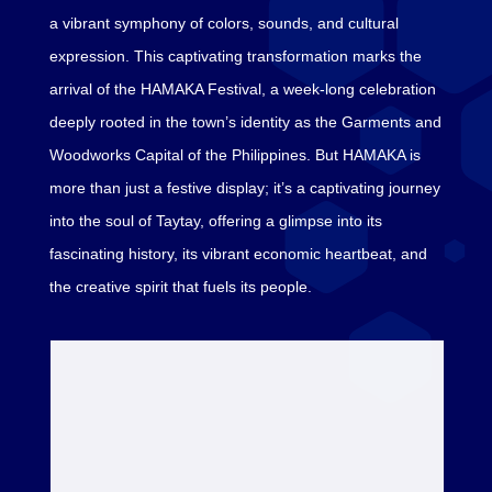
a vibrant symphony of colors, sounds, and cultural
expression. This captivating transformation marks the
arrival of the HAMAKA Festival, a week-long celebration
deeply rooted in the town’s identity as the Garments and
Woodworks Capital of the Philippines. But HAMAKA is
more than just a festive display; it’s a captivating journey
into the soul of Taytay, offering a glimpse into its
fascinating history, its vibrant economic heartbeat, and
the creative spirit that fuels its people.