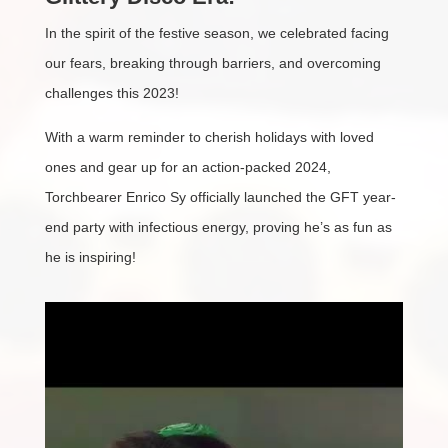
In the spirit of the festive season, we celebrated facing
our fears, breaking through barriers, and overcoming
challenges this 2023!
With a warm reminder to cherish holidays with loved
ones and gear up for an action-packed 2024,
Torchbearer Enrico Sy officially launched the GFT year-
end party with infectious energy, proving he’s as fun as
he is inspiring!