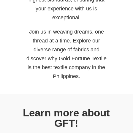
your experience with us is
exceptional.
Join us in weaving dreams, one
thread at a time. Explore our
diverse range of fabrics and
discover why Gold Fortune Textile
is the best textile company in the
Philippines.
Learn more about
GFT!