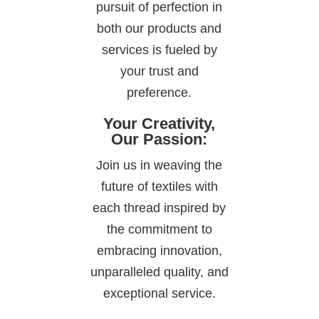
pursuit of perfection in
both our products and
services is fueled by
your trust and
preference.
Your Creativity,
Our Passion:
Join us in weaving the
future of textiles with
each thread inspired by
the commitment to
embracing innovation,
unparalleled quality, and
exceptional service.