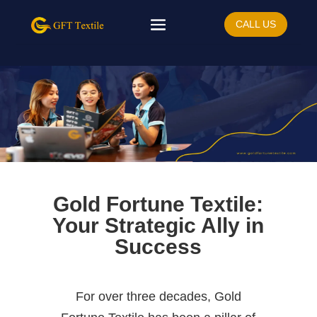
CALL US
Gold Fortune Textile:
Your Strategic Ally in
Success
For over three decades, Gold