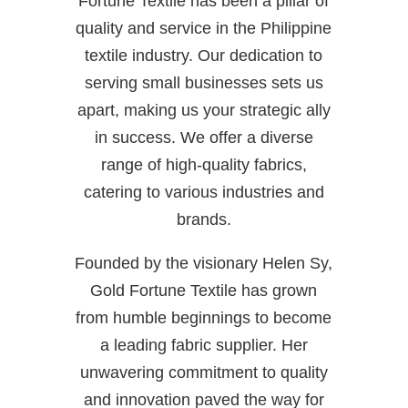
Fortune Textile has been a pillar of
quality and service in the Philippine
textile industry. Our dedication to
serving small businesses sets us
apart, making us your strategic ally
in success. We offer a diverse
range of high-quality fabrics,
catering to various industries and
brands.
Founded by the visionary Helen Sy,
Gold Fortune Textile has grown
from humble beginnings to become
a leading fabric supplier. Her
unwavering commitment to quality
and innovation paved the way for