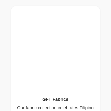
GFT Fabrics
Our fabric collection celebrates Filipino