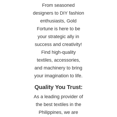
From seasoned
designers to DIY fashion
enthusiasts, Gold
Fortune is here to be
your strategic ally in
success and creativity!
Find high-quality
textiles, accessories,
and machinery to bring
your imagination to life.
Quality You Trust:
As a leading provider of
the best textiles in the
Philippines, we are