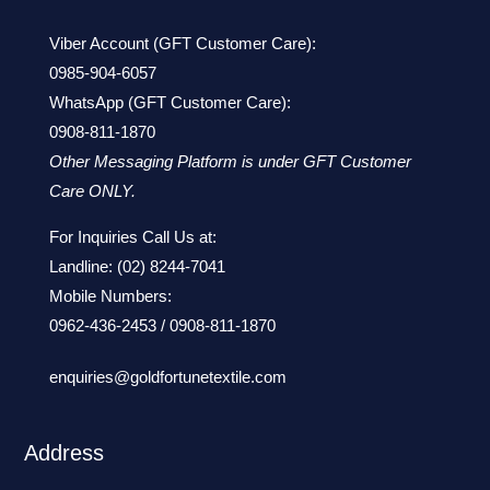
Viber Account (GFT Customer Care):
0985-904-6057
WhatsApp (GFT Customer Care):
0908-811-1870
Other Messaging Platform is under GFT Customer
Care ONLY.
For Inquiries Call Us at:
Landline:
(02) 8244-7041
Mobile Numbers:
0962-436-2453
/
0908-811-1870
enquiries@goldfortunetextile.com
Address