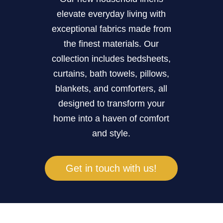
elevate everyday living with
exceptional fabrics made from
the finest materials. Our
collection includes bedsheets,
curtains, bath towels, pillows,
blankets, and comforters, all
designed to transform your
home into a haven of comfort
and style.
Get in touch with us!