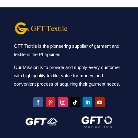
GFT Textile is the pioneering supplier of garment and
textile in the Philippines.
Our Mission is to provide and supply every customer
with high quality textile, value for money, and
convenient process of acquiring their garment needs.