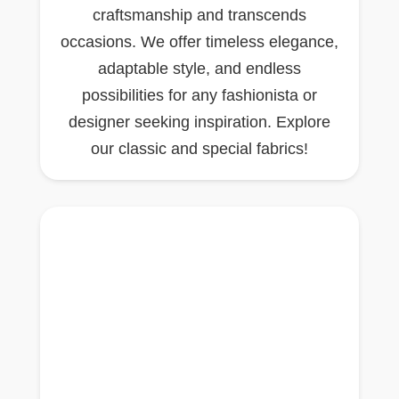
craftsmanship and transcends
occasions. We offer timeless elegance,
adaptable style, and endless
possibilities for any fashionista or
designer seeking inspiration. Explore
our classic and special fabrics!