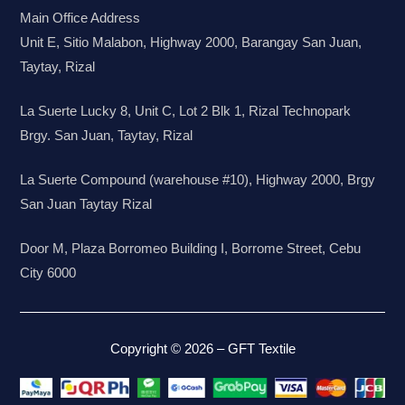
Main Office Address
Unit E, Sitio Malabon, Highway 2000, Barangay San Juan,
Taytay, Rizal
La Suerte Lucky 8, Unit C, Lot 2 Blk 1, Rizal Technopark
Brgy. San Juan, Taytay, Rizal
La Suerte Compound (warehouse #10), Highway 2000, Brgy
San Juan Taytay Rizal
Door M, Plaza Borromeo Building I, Borrome Street, Cebu
City 6000
Copyright © 2026 – GFT Textile