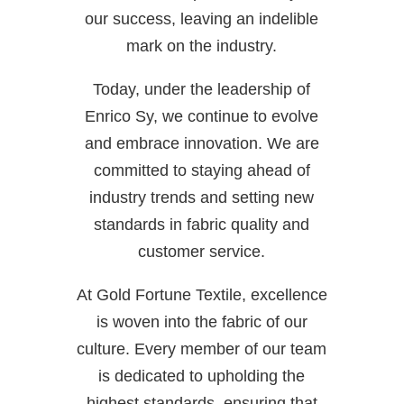
our success, leaving an indelible
mark on the industry.
Today, under the leadership of
Enrico Sy, we continue to evolve
and embrace innovation. We are
committed to staying ahead of
industry trends and setting new
standards in fabric quality and
customer service.
At Gold Fortune Textile, excellence
is woven into the fabric of our
culture. Every member of our team
is dedicated to upholding the
highest standards, ensuring that