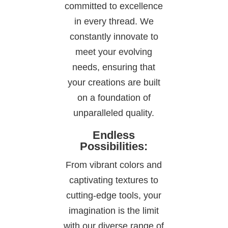
committed to excellence
in every thread. We
constantly innovate to
meet your evolving
needs, ensuring that
your creations are built
on a foundation of
unparalleled quality.
Endless
Possibilities:
From vibrant colors and
captivating textures to
cutting-edge tools, your
imagination is the limit
with our diverse range of