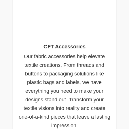
GFT Accessories
Our fabric accessories help elevate
textile creations. From threads and
buttons to packaging solutions like
plastic bags and labels, we have
everything you need to make your
designs stand out. Transform your
textile visions into reality and create
one-of-a-kind pieces that leave a lasting
impression.