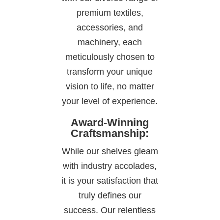
premium textiles,
accessories, and
machinery, each
meticulously chosen to
transform your unique
vision to life, no matter
your level of experience.
Award-Winning
Craftsmanship:
While our shelves gleam
with industry accolades,
it is your satisfaction that
truly defines our
success. Our relentless