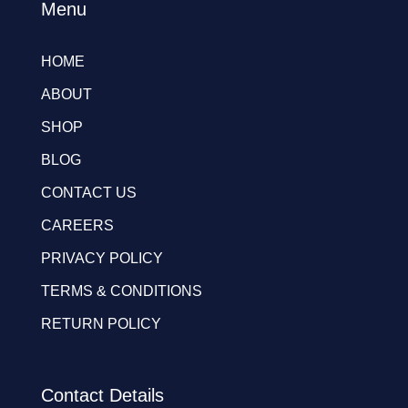
Menu
HOME
ABOUT
SHOP
BLOG
CONTACT US
CAREERS
PRIVACY POLICY
TERMS & CONDITIONS
RETURN POLICY
Contact Details