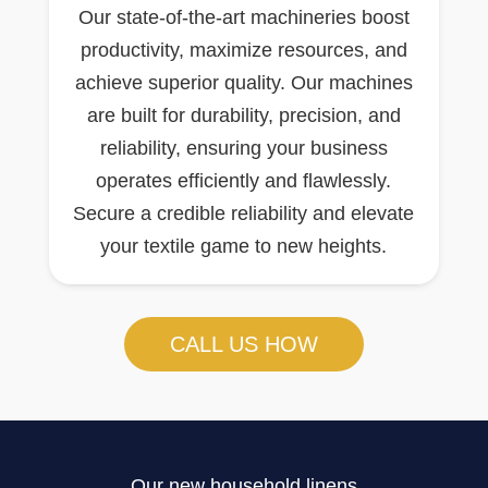
Our state-of-the-art machineries boost
productivity, maximize resources, and
achieve superior quality. Our machines
are built for durability, precision, and
reliability, ensuring your business
operates efficiently and flawlessly.
Secure a credible reliability and elevate
your textile game to new heights.
CALL US HOW
Our new household linens