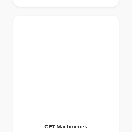
GFT Machineries