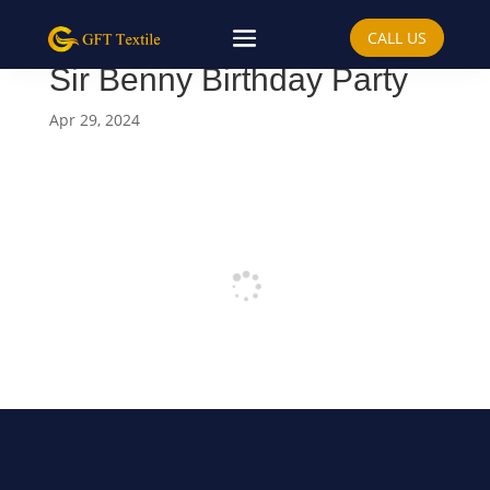
CALL US
Sir Benny Birthday Party
Apr 29, 2024