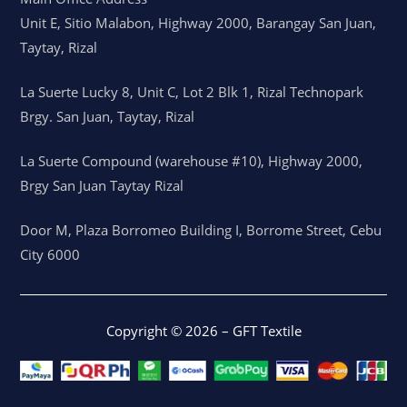
Unit E, Sitio Malabon, Highway 2000, Barangay San Juan,
Taytay, Rizal
La Suerte Lucky 8, Unit C, Lot 2 Blk 1, Rizal Technopark
Brgy. San Juan, Taytay, Rizal
La Suerte Compound (warehouse #10), Highway 2000,
Brgy San Juan Taytay Rizal
Door M, Plaza Borromeo Building I, Borrome Street, Cebu
City 6000
Copyright © 2026 – GFT Textile