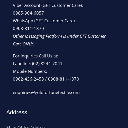
Viber Account (GFT Customer Care):
0985-904-6057
WhatsApp (GFT Customer Care):
0908-811-1870
Other Messaging Platform is under GFT Customer
Care ONLY.
For Inquiries Call Us at:
Landline:
(02) 8244-7041
Mobile Numbers:
0962-436-2453
/
0908-811-1870
enquiries@goldfortunetextile.com
Address
Main Office Address