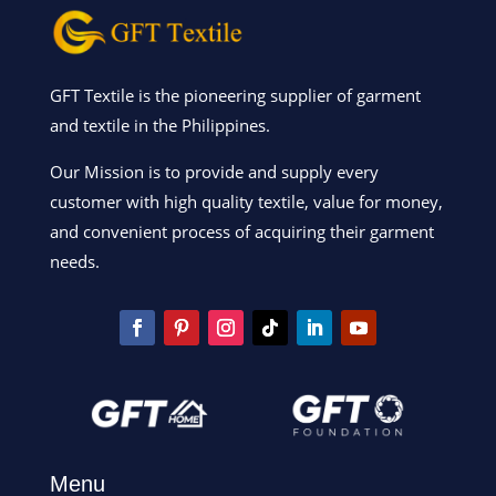
GFT Textile is the pioneering supplier of garment
and textile in the Philippines.
Our Mission is to provide and supply every
customer with high quality textile, value for money,
and convenient process of acquiring their garment
needs.
Menu