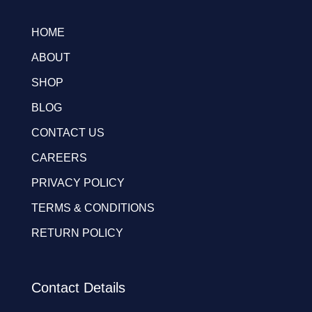
HOME
ABOUT
SHOP
BLOG
CONTACT US
CAREERS
PRIVACY POLICY
TERMS & CONDITIONS
RETURN POLICY
Contact Details