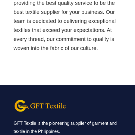
providing the best quality service to be the
best textile supplier for your business. Our
team is dedicated to delivering exceptional
textiles that exceed your expectations. At
every thread, our commitment to quality is
woven into the fabric of our culture.
GFT Textile is the pioneering supplier of garment and
textile in the Philippines.