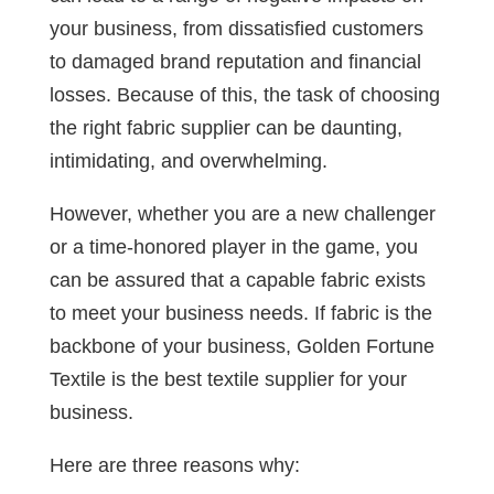
your business, from dissatisfied customers
to damaged brand reputation and financial
losses. Because of this, the task of choosing
the right fabric supplier can be daunting,
intimidating, and overwhelming.
However, whether you are a new challenger
or a time-honored player in the game, you
can be assured that a capable fabric exists
to meet your business needs. If fabric is the
backbone of your business, Golden Fortune
Textile is the
best textile supplier for your
business.
Here are three reasons why: