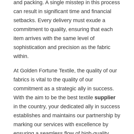
and packing. A single misstep in this process
can result in significant time and financial
setbacks. Every delivery must exude a
commitment to quality, ensuring that each
item arrives with the same level of
sophistication and precision as the fabric
within.
At Golden Fortune Textile, the quality of our
fabrics is vital to the quality of our
commitment as a strategic ally in success.
With the aim to be the best textile
supplier
in the country, your dedicated ally in success
establishes and maintains our partnership by
marking our services with excellence by
ensuring a seamless flow of high-quality