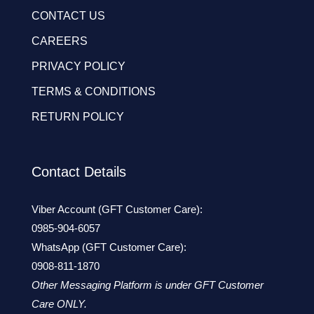
CONTACT US
CAREERS
PRIVACY POLICY
TERMS & CONDITIONS
RETURN POLICY
Contact Details
Viber Account (GFT Customer Care):
0985-904-6057
WhatsApp (GFT Customer Care):
0908-811-1870
Other Messaging Platform is under GFT Customer
Care ONLY.