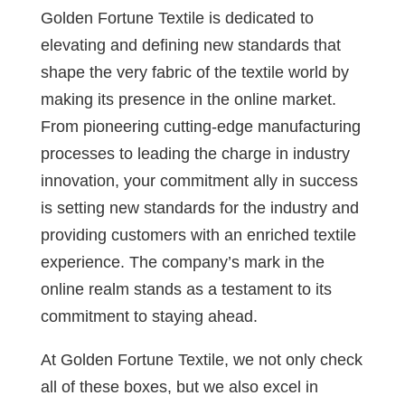
Golden Fortune Textile is dedicated to
elevating and defining new standards that
shape the very fabric of the textile world by
making its presence in the online market.
From pioneering cutting-edge manufacturing
processes to leading the charge in industry
innovation, your commitment ally in success
is setting new standards for the industry and
providing customers with an enriched textile
experience. The company’s mark in the
online realm stands as a testament to its
commitment to staying ahead.
At Golden Fortune Textile, we not only check
all of these boxes, but we also excel in