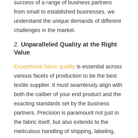
success of a range of business partners
from small to established businesses, we
understand the unique demands of different
challenges in the market.
Unparalleled Quality at the Right
Value
Exceptional fabric quality
is essential across
various facets of production to be the best
textile supplier. It must seamlessly align with
both the caliber of your end product and the
exacting standards set by the business
partners. Precision is paramount not just in
the fabric itself, but also extends to the
meticulous handling of shipping, labeling,