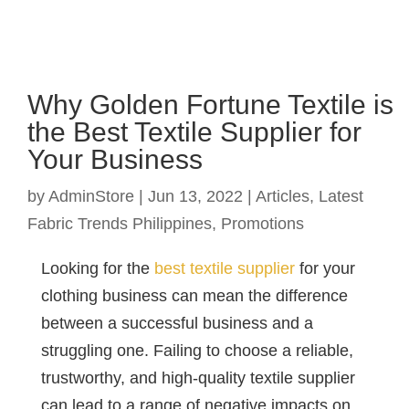
Why Golden Fortune Textile is
the Best Textile Supplier for
Your Business
by
AdminStore
|
Jun 13, 2022
|
Articles
,
Latest
Fabric Trends Philippines
,
Promotions
Looking for the
best textile supplier
for your
clothing business can mean the difference
between a successful business and a
struggling one. Failing to choose a reliable,
trustworthy, and high-quality textile supplier
can lead to a range of negative impacts on