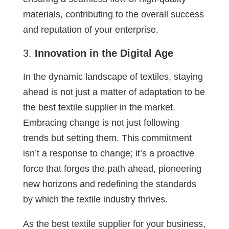
materials, contributing to the overall success
and reputation of your enterprise.
Innovation in the Digital Age
In the dynamic landscape of textiles, staying
ahead is not just a matter of adaptation to be
the best textile supplier in the market.
Embracing change is not just following
trends but setting them. This commitment
isn’t a response to change; it’s a proactive
force that forges the path ahead, pioneering
new horizons and redefining the standards
by which the textile industry thrives.
As the best textile supplier for your business,