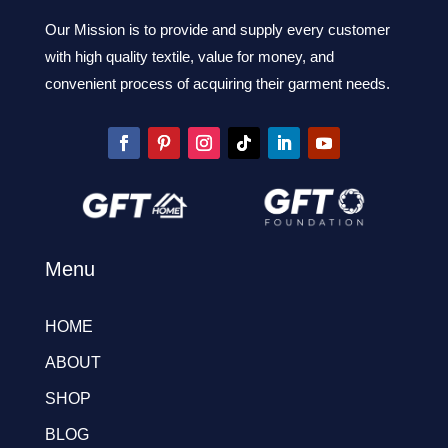
Our Mission is to provide and supply every customer
with high quality textile, value for money, and
convenient process of acquiring their garment needs.
Menu
HOME
ABOUT
SHOP
BLOG