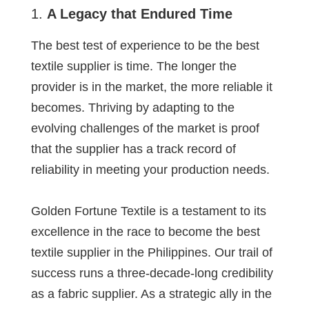
A Legacy that Endured Time
The best test of experience to be the best
textile supplier is time. The longer the
provider is in the market, the more reliable it
becomes. Thriving by adapting to the
evolving challenges of the market is proof
that the supplier has a track record of
reliability in meeting your production needs.
Golden Fortune Textile is a testament to its
excellence in the race to become the best
textile supplier in the Philippines. Our trail of
success runs a three-decade-long credibility
as a fabric supplier. As a strategic ally in the