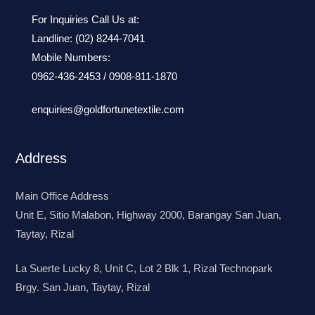
For Inquiries Call Us at:
Landline:
(02) 8244-7041
Mobile Numbers:
0962-436-2453
/
0908-811-1870
enquiries@goldfortunetextile.com
Address
Main Office Address
Unit E, Sitio Malabon, Highway 2000, Barangay San Juan,
Taytay, Rizal
La Suerte Lucky 8, Unit C, Lot 2 Blk 1, Rizal Technopark
Brgy. San Juan, Taytay, Rizal