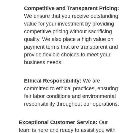
Competitive and Transparent Pricing:
We ensure that you receive outstanding
value for your investment by providing
competitive pricing without sacrificing
quality. We also place a high value on
payment terms that are transparent and
provide flexible choices to meet your
business needs.
Ethical Responsibility:
We are
committed to ethical practices, ensuring
fair labor conditions and environmental
responsibility throughout our operations.
Exceptional Customer Service:
Our
team is here and ready to assist you with