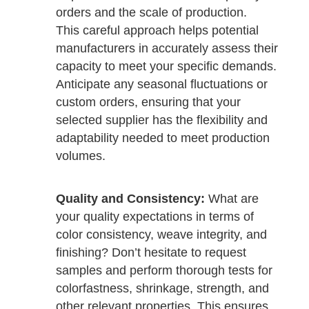
orders and the scale of production.
This careful approach helps potential
manufacturers in accurately assess their
capacity to meet your specific demands.
Anticipate any seasonal fluctuations or
custom orders, ensuring that your
selected supplier has the flexibility and
adaptability needed to meet production
volumes.
Quality and Consistency:
What are
your quality expectations in terms of
color consistency, weave integrity, and
finishing? Don’t hesitate to request
samples and perform thorough tests for
colorfastness, shrinkage, strength, and
other relevant properties. This ensures