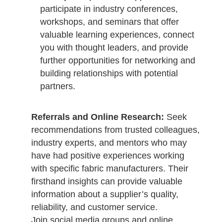
participate in industry conferences,
workshops, and seminars that offer
valuable learning experiences, connect
you with thought leaders, and provide
further opportunities for networking and
building relationships with potential
partners.
Referrals and Online Research:
Seek
recommendations from trusted colleagues,
industry experts, and mentors who may
have had positive experiences working
with specific fabric manufacturers. Their
firsthand insights can provide valuable
information about a supplier’s quality,
reliability, and customer service.
Join social media groups and online