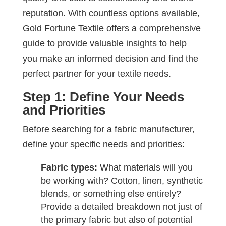
reputation. With countless options available,
Gold Fortune Textile offers a comprehensive
guide to provide valuable insights to help
you make an informed decision and find the
perfect partner for your textile needs.
Step 1: Define Your Needs
and Priorities
Before searching for a fabric manufacturer,
define your specific needs and priorities:
Fabric types:
What materials will you
be working with? Cotton, linen, synthetic
blends, or something else entirely?
Provide a detailed breakdown not just of
the primary fabric but also of potential