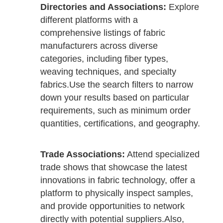
Directories and Associations:
Explore
different platforms with a
comprehensive listings of fabric
manufacturers across diverse
categories, including fiber types,
weaving techniques, and specialty
fabrics.
Use the search filters to narrow
down your results based on particular
requirements, such as minimum order
quantities, certifications, and geography.
Trade Associations:
Attend specialized
trade shows that showcase the latest
innovations in fabric technology, offer a
platform to physically inspect samples,
and provide opportunities to network
directly with potential suppliers.
Also,