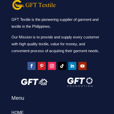
GFT Textile is the pioneering supplier of garment and
textile in the Philippines.
Our Mission is to provide and supply every customer
with high quality textile, value for money, and
convenient process of acquiring their garment needs.
Menu
HOME