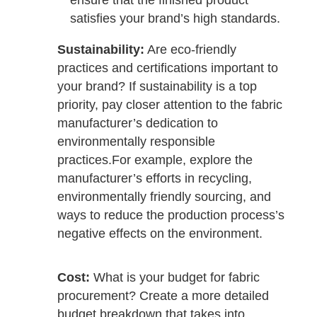
ensure that the finished product
satisfies your brand’s high standards.
Sustainability:
Are eco-friendly
practices and certifications important to
your brand? If sustainability is a top
priority, pay closer attention to the fabric
manufacturer’s dedication to
environmentally responsible
practices.
For example, explore the
manufacturer’s efforts in recycling,
environmentally friendly sourcing, and
ways to reduce the production process’s
negative effects on the environment.
Cost:
What is your budget for fabric
procurement? Create a more detailed
budget breakdown that takes into