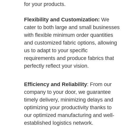
for your products.
Flexibility and Customization:
We
cater to both large and small businesses
with flexible minimum order quantities
and customized fabric options, allowing
us to adapt to your specific
requirements and produce fabrics that
perfectly reflect your vision.
Efficiency and Reliability
: From our
company to your door, we guarantee
timely delivery, minimizing delays and
optimizing your productivity thanks to
our optimized manufacturing and well-
established logistics network.