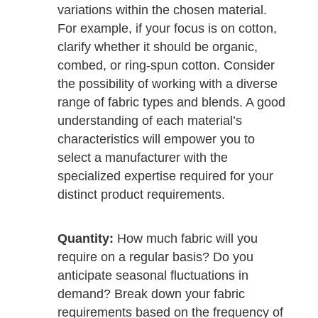
variations within the chosen material.
For example, if your focus is on cotton,
clarify whether it should be organic,
combed, or ring-spun cotton. Consider
the possibility of working with a diverse
range of fabric types and blends. A good
understanding of each material’s
characteristics will empower you to
select a manufacturer with the
specialized expertise required for your
distinct product requirements.
Quantity:
How much fabric will you
require on a regular basis? Do you
anticipate seasonal fluctuations in
demand? Break down your fabric
requirements based on the frequency of