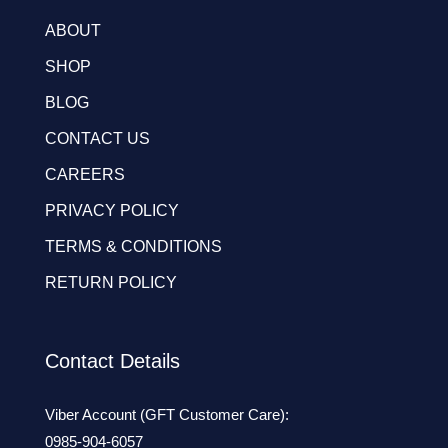
ABOUT
SHOP
BLOG
CONTACT US
CAREERS
PRIVACY POLICY
TERMS & CONDITIONS
RETURN POLICY
Contact Details
Viber Account (GFT Customer Care):
0985-904-6057