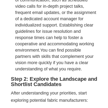
of communication, such as scheduled
video calls for in-depth project talks,
frequent email updates, or the assignment
of a dedicated account manager for
individualized support. Establishing clear
guidelines for issue resolution and
response times can help to foster a
cooperative and accommodating working
environment.You can find possible
partners with skills that complement your
vision more quickly if you have a clear
understanding of what you require.
Step 2: Explore the Landscape and
Shortlist Candidates
After understanding your priorities, start
exploring potential fabric manufacturers: