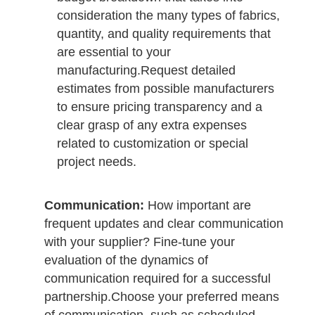
consideration the many types of fabrics,
quantity, and quality requirements that
are essential to your
manufacturing.
Request detailed
estimates from possible manufacturers
to ensure pricing transparency and a
clear grasp of any extra expenses
related to customization or special
project needs.
Communication:
How important are
frequent updates and clear communication
with your supplier? Fine-tune your
evaluation of the dynamics of
communication required for a successful
partnership.
Choose your preferred means