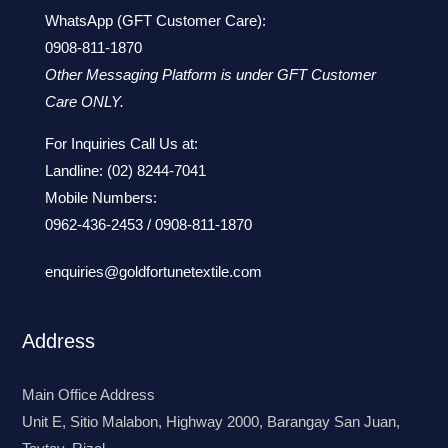
WhatsApp (GFT Customer Care):
0908-811-1870
Other Messaging Platform is under GFT Customer
Care ONLY.
For Inquiries Call Us at:
Landline:
(02) 8244-7041
Mobile Numbers:
0962-436-2453
/
0908-811-1870
enquiries@goldfortunetextile.com
Address
Main Office Address
Unit E, Sitio Malabon, Highway 2000, Barangay San Juan,