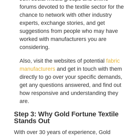
forums devoted to the textile sector for the
chance to network with other industry
experts, exchange stories, and get
suggestions from people who may have
worked with manufacturers you are
considering.
Also, visit the websites of potential
fabric
manufacturers
and get in touch with them
directly to go over your specific demands,
get any questions answered, and find out
how responsive and understanding they
are.
Step 3: Why Gold Fortune Textile
Stands Out
With over 30 years of experience, Gold