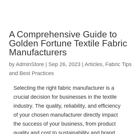
A Comprehensive Guide to
Golden Fortune Textile Fabric
Manufacturers
by
AdminStore
|
Sep 26, 2023
|
Articles
,
Fabric Tips
and Best Practices
Selecting the right fabric manufacturer is a
crucial decision for businesses in the textile
industry. The quality, reliability, and efficiency
of your chosen manufacturer directly impact
the success of your business, from product
quality and cost to sustainability and brand