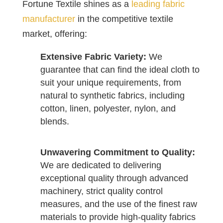
Fortune Textile shines as a
leading fabric
manufacturer
in the competitive textile
market, offering:
Extensive Fabric Variety:
We
guarantee that can find the ideal cloth to
suit your unique requirements, from
natural to synthetic fabrics, including
cotton, linen, polyester, nylon, and
blends.
Unwavering Commitment to Quality:
We are dedicated to delivering
exceptional quality through advanced
machinery, strict quality control
measures, and the use of the finest raw
materials to provide high-quality fabrics