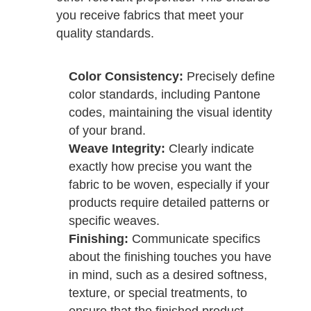
you receive fabrics that meet your
quality standards.
Color Consistency:
Precisely define
color standards, including Pantone
codes, maintaining the visual identity
of your brand.
Weave Integrity:
Clearly indicate
exactly how precise you want the
fabric to be woven, especially if your
products require detailed patterns or
specific weaves.
Finishing:
Communicate specifics
about the finishing touches you have
in mind, such as a desired softness,
texture, or special treatments, to