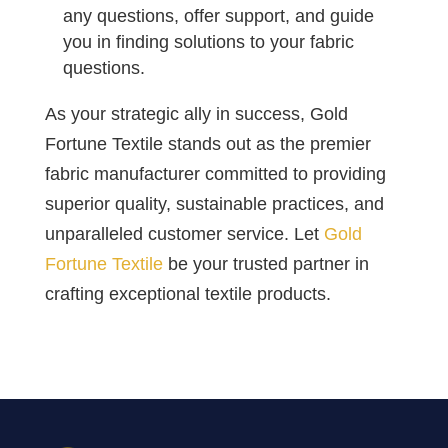
any questions, offer support, and guide
you in finding solutions to your fabric
questions.
As your strategic ally in success, Gold
Fortune Textile stands out as the premier
fabric manufacturer committed to providing
superior quality, sustainable practices, and
unparalleled customer service. Let
Gold
Fortune Textile
be your trusted partner in
crafting exceptional textile products.