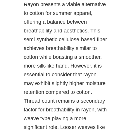
Rayon presents a viable alternative
to cotton for summer apparel,
offering a balance between
breathability and aesthetics. This
semi-synthetic cellulose-based fiber
achieves breathability similar to
cotton while boasting a smoother,
more silk-like hand. However, it is
essential to consider that rayon
may exhibit slightly higher moisture
retention compared to cotton.
Thread count remains a secondary
factor for breathability in rayon, with
weave type playing a more
significant role. Looser weaves like