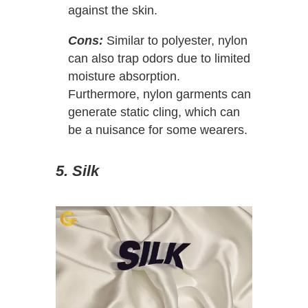
against the skin.
Cons:
Similar to polyester, nylon
can also trap odors due to limited
moisture absorption.
Furthermore, nylon garments can
generate static cling, which can
be a nuisance for some wearers.
5. Silk