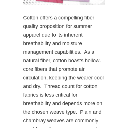
Cotton offers a compelling fiber
quality proposition for summer
apparel due to its inherent
breathability and moisture
management capabilities. As a
natural fiber, cotton boasts hollow-
core fibers that promote air
circulation, keeping the wearer cool
and dry. Thread count for cotton
fabrics is less critical for
breathability and depends more on
the chosen weave type. Plain and
chambray weaves are commonly