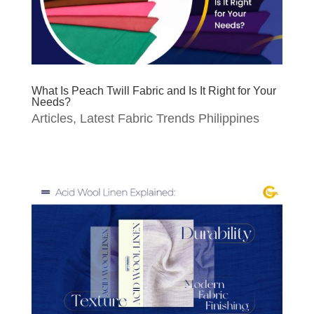
What Is Peach Twill Fabric and Is It Right for Your
Needs?
Articles
,
Latest Fabric Trends Philippines