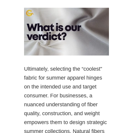
Ultimately, selecting the “coolest”
fabric for summer apparel hinges
on the intended use and target
consumer. For businesses, a
nuanced understanding of fiber
quality, construction, and weight
empowers them to design strategic
summer collections. Natural fibers