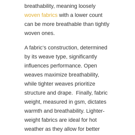
breathability, meaning loosely
woven fabrics
with a lower count
can be more breathable than tightly
woven ones.
A fabric’s construction, determined
by its weave type, significantly
influences performance. Open
weaves maximize breathability,
while tighter weaves prioritize
structure and drape. Finally, fabric
weight, measured in gsm, dictates
warmth and breathability. Lighter-
weight fabrics are ideal for hot
weather as they allow for better