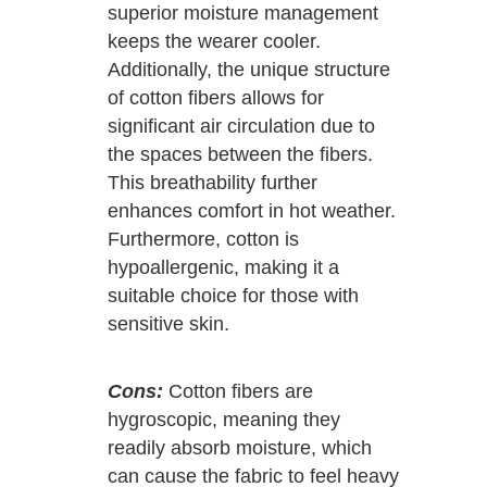
superior moisture management
keeps the wearer cooler.
Additionally, the unique structure
of cotton fibers allows for
significant air circulation due to
the spaces between the fibers.
This breathability further
enhances comfort in hot weather.
Furthermore, cotton is
hypoallergenic, making it a
suitable choice for those with
sensitive skin.
Cons:
Cotton fibers are
hygroscopic, meaning they
readily absorb moisture, which
can cause the fabric to feel heavy