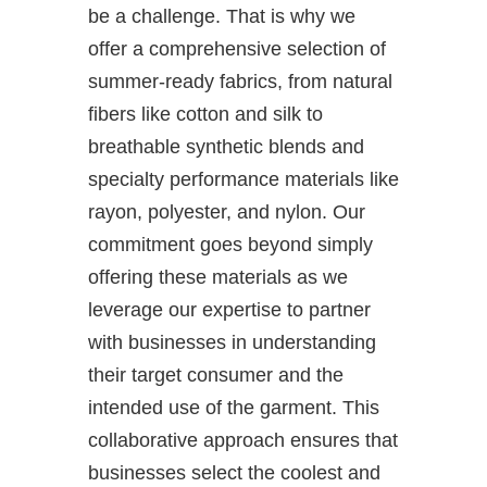
be a challenge. That is why we
offer a comprehensive selection of
summer-ready fabrics, from natural
fibers like cotton and silk to
breathable synthetic blends and
specialty performance materials like
rayon, polyester, and nylon. Our
commitment goes beyond simply
offering these materials as we
leverage our expertise to partner
with businesses in understanding
their target consumer and the
intended use of the garment. This
collaborative approach ensures that
businesses select the coolest and