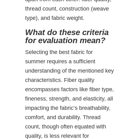
thread count, construction (weave
type), and fabric weight.
What do these criteria
for evaluation mean?
Selecting the best fabric for
summer requires a sufficient
understanding of the mentioned key
characteristics. Fiber quality
encompasses factors like fiber type,
fineness, strength, and elasticity, all
impacting the fabric’s breathability,
comfort, and durability. Thread
count, though often equated with
quality, is less relevant for