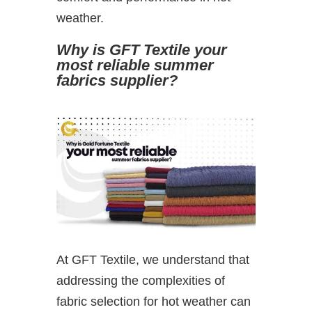
weather.
Why is GFT Textile your
most reliable summer
fabrics supplier?
At GFT Textile, we understand that
addressing the complexities of
fabric selection for hot weather can