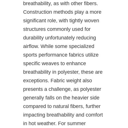
breathability, as with other fibers.
Construction methods play a more
significant role, with tightly woven
structures commonly used for
durability unfortunately reducing
airflow. While some specialized
sports performance fabrics utilize
specific weaves to enhance
breathability in polyester, these are
exceptions. Fabric weight also
presents a challenge, as polyester
generally falls on the heavier side
compared to natural fibers, further
impacting breathability and comfort
in hot weather. For summer