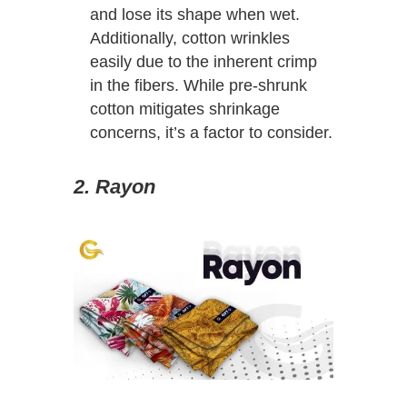
and lose its shape when wet.
Additionally, cotton wrinkles
easily due to the inherent crimp
in the fibers. While pre-shrunk
cotton mitigates shrinkage
concerns, it’s a factor to consider.
2. Rayon