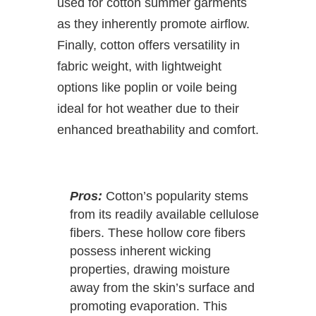
used for cotton summer garments
as they inherently promote airflow.
Finally, cotton offers versatility in
fabric weight, with lightweight
options like poplin or voile being
ideal for hot weather due to their
enhanced breathability and comfort.
Pros:
Cotton’s popularity stems
from its readily available cellulose
fibers. These hollow core fibers
possess inherent wicking
properties, drawing moisture
away from the skin’s surface and
promoting evaporation. This