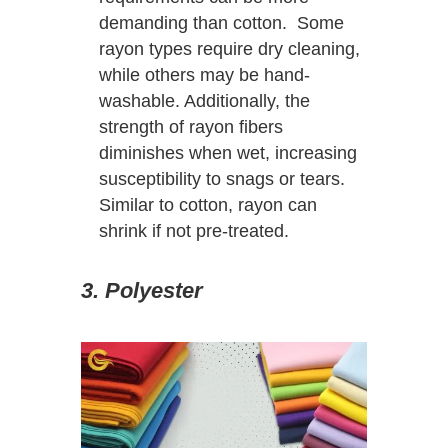
demanding than cotton. Some
rayon types require dry cleaning,
while others may be hand-
washable. Additionally, the
strength of rayon fibers
diminishes when wet, increasing
susceptibility to snags or tears.
Similar to cotton, rayon can
shrink if not pre-treated.
3. Polyester