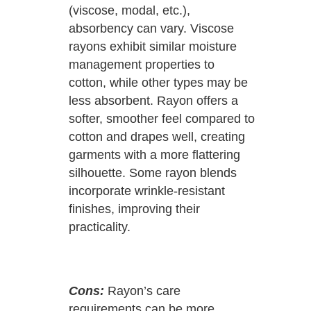
(viscose, modal, etc.),
absorbency can vary. Viscose
rayons exhibit similar moisture
management properties to
cotton, while other types may be
less absorbent. Rayon offers a
softer, smoother feel compared to
cotton and drapes well, creating
garments with a more flattering
silhouette. Some rayon blends
incorporate wrinkle-resistant
finishes, improving their
practicality.
Cons:
Rayon’s care
requirements can be more