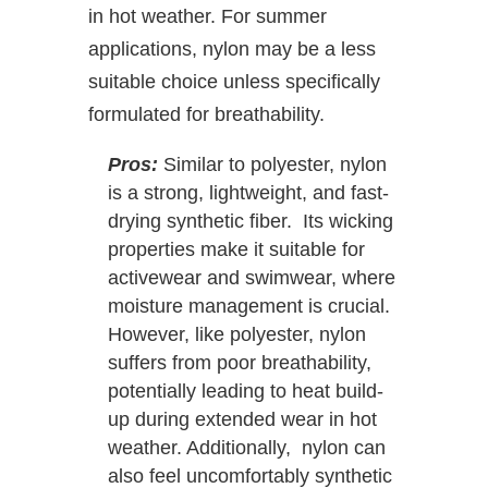
in hot weather. For summer
applications, nylon may be a less
suitable choice unless specifically
formulated for breathability.
Pros:
Similar to polyester, nylon
is a strong, lightweight, and fast-
drying synthetic fiber. Its wicking
properties make it suitable for
activewear and swimwear, where
moisture management is crucial.
However, like polyester, nylon
suffers from poor breathability,
potentially leading to heat build-
up during extended wear in hot
weather. Additionally, nylon can
also feel uncomfortably synthetic