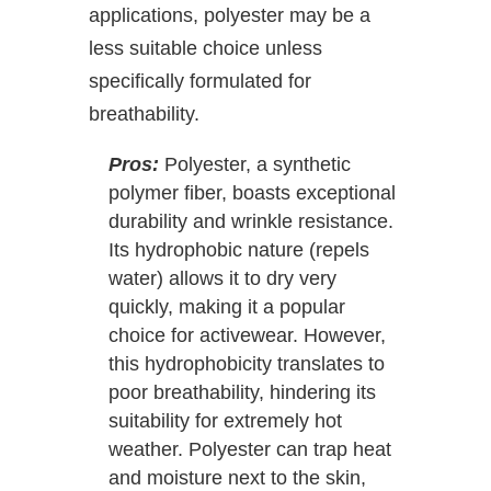
applications, polyester may be a
less suitable choice unless
specifically formulated for
breathability.
Pros:
Polyester, a synthetic
polymer fiber, boasts exceptional
durability and wrinkle resistance.
Its hydrophobic nature (repels
water) allows it to dry very
quickly, making it a popular
choice for activewear. However,
this hydrophobicity translates to
poor breathability, hindering its
suitability for extremely hot
weather. Polyester can trap heat
and moisture next to the skin,