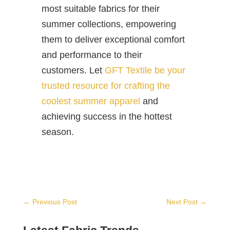
most suitable fabrics for their
summer collections, empowering
them to deliver exceptional comfort
and performance to their
customers. Let
GFT Textile be your
trusted resource for crafting the
coolest summer apparel
and
achieving success in the hottest
season.
←
Previous Post
Next Post
→