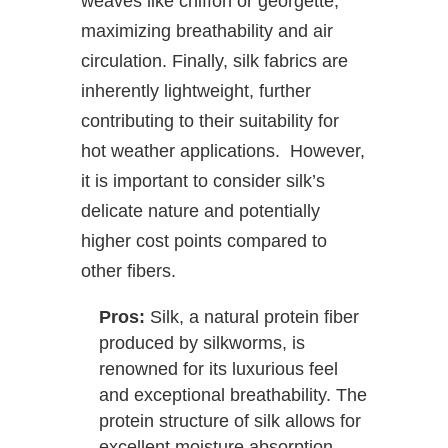
weaves like chiffon or georgette,
maximizing breathability and air
circulation. Finally, silk fabrics are
inherently lightweight, further
contributing to their suitability for
hot weather applications. However,
it is important to consider silk’s
delicate nature and potentially
higher cost points compared to
other fibers.
Pros:
Silk, a natural protein fiber
produced by silkworms, is
renowned for its luxurious feel
and exceptional breathability. The
protein structure of silk allows for
excellent moisture absorption