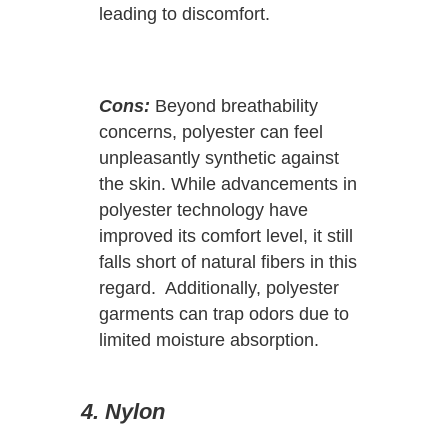
leading to discomfort.
Cons:
Beyond breathability
concerns, polyester can feel
unpleasantly synthetic against
the skin. While advancements in
polyester technology have
improved its comfort level, it still
falls short of natural fibers in this
regard. Additionally, polyester
garments can trap odors due to
limited moisture absorption.
4. Nylon