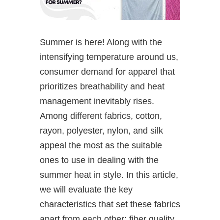
Summer is here! Along with the
intensifying temperature around us,
consumer demand for apparel that
prioritizes breathability and heat
management inevitably rises.
Among different fabrics, cotton,
rayon, polyester, nylon, and silk
appeal the most as the suitable
ones to use in dealing with the
summer heat in style. In this article,
we will evaluate the key
characteristics that set these fabrics
apart from each other: fiber quality,