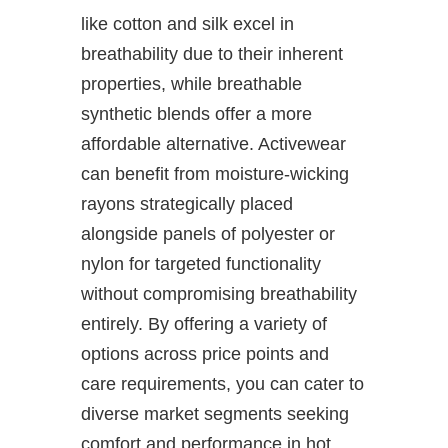
like cotton and silk excel in
breathability due to their inherent
properties, while breathable
synthetic blends offer a more
affordable alternative. Activewear
can benefit from moisture-wicking
rayons strategically placed
alongside panels of polyester or
nylon for targeted functionality
without compromising breathability
entirely. By offering a variety of
options across price points and
care requirements, you can cater to
diverse market segments seeking
comfort and performance in hot