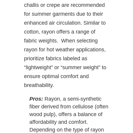
challis or crepe are recommended
for summer garments due to their
enhanced air circulation. Similar to
cotton, rayon offers a range of
fabric weights. When selecting
rayon for hot weather applications,
prioritize fabrics labeled as
“lightweight” or “summer weight” to
ensure optimal comfort and
breathability.
Pros:
Rayon, a semi-synthetic
fiber derived from cellulose (often
wood pulp), offers a balance of
affordability and comfort.
Depending on the type of rayon