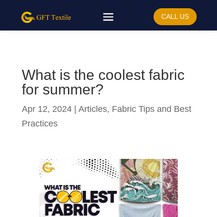
CALL US
What is the coolest fabric
for summer?
Apr 12, 2024
|
Articles
,
Fabric Tips and Best
Practices