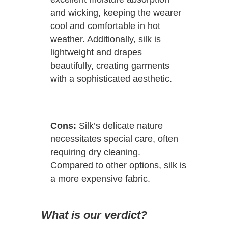
and wicking, keeping the wearer
cool and comfortable in hot
weather. Additionally, silk is
lightweight and drapes
beautifully, creating garments
with a sophisticated aesthetic.
Cons:
Silk’s delicate nature
necessitates special care, often
requiring dry cleaning.
Compared to other options, silk is
a more expensive fabric.
What is our verdict?