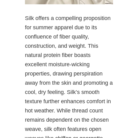
Silk offers a compelling proposition
for summer apparel due to its
confluence of fiber quality,
construction, and weight. This
natural protein fiber boasts
excellent moisture-wicking
properties, drawing perspiration
away from the skin and promoting a
cool, dry feeling. Silk’s smooth
texture further enhances comfort in
hot weather. While thread count
remains dependent on the chosen
weave, silk often features open