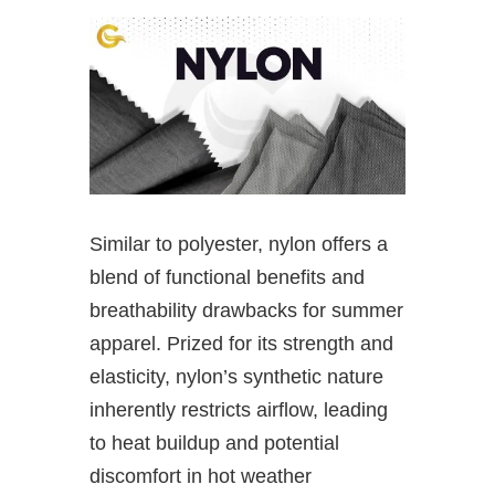
Similar to polyester, nylon offers a
blend of functional benefits and
breathability drawbacks for summer
apparel. Prized for its strength and
elasticity, nylon’s synthetic nature
inherently restricts airflow, leading
to heat buildup and potential
discomfort in hot weather