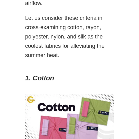
airflow.
Let us consider these criteria in
cross-examining cotton, rayon,
polyester, nylon, and silk as the
coolest fabrics for alleviating the
summer heat.
1. Cotton