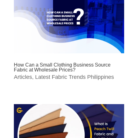
How Can a Small Clothing Business Source
Fabric at Wholesale Prices?
Articles
,
Latest Fabric Trends Philippines