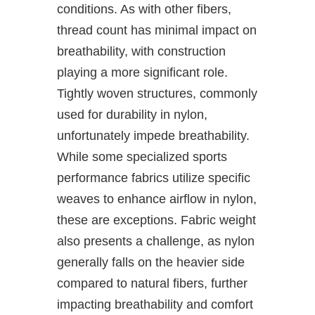
conditions. As with other fibers,
thread count has minimal impact on
breathability, with construction
playing a more significant role.
Tightly woven structures, commonly
used for durability in nylon,
unfortunately impede breathability.
While some specialized sports
performance fabrics utilize specific
weaves to enhance airflow in nylon,
these are exceptions. Fabric weight
also presents a challenge, as nylon
generally falls on the heavier side
compared to natural fibers, further
impacting breathability and comfort