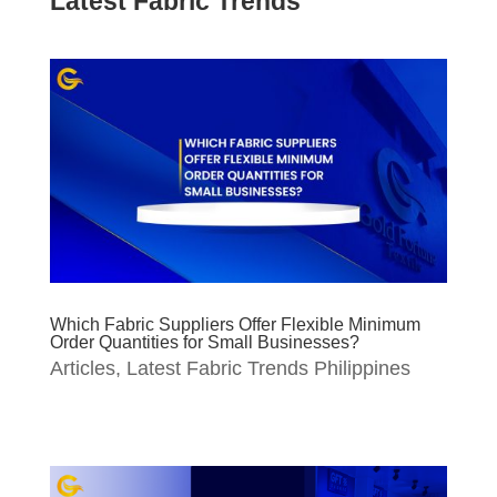
Latest Fabric Trends
Which Fabric Suppliers Offer Flexible Minimum
Order Quantities for Small Businesses?
Articles
,
Latest Fabric Trends Philippines