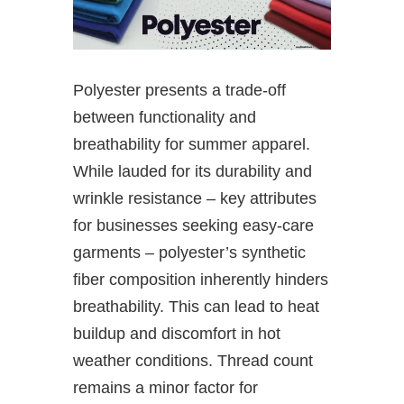
Polyester presents a trade-off
between functionality and
breathability for summer apparel.
While lauded for its durability and
wrinkle resistance – key attributes
for businesses seeking easy-care
garments – polyester’s synthetic
fiber composition inherently hinders
breathability. This can lead to heat
buildup and discomfort in hot
weather conditions. Thread count
remains a minor factor for