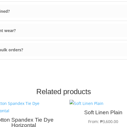
ined?
nt wear?
 bulk orders?
Related products
Soft Linen Plain
tton Spandex Tie Dye
From:
₱
3,600.00
Horizontal