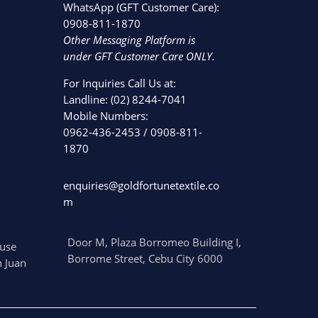
WhatsApp (GFT Customer Care):
0908-811-1870
Other Messaging Platform is
under GFT Customer Care ONLY.
For Inquiries Call Us at:
Landline:
(02) 8244-7041
Mobile Numbers:
0962-436-2453
/
0908-811-
1870
enquiries@goldfortunetextile.co
m
Door M, Plaza Borromeo Building I,
use
Borrome Street, Cebu City 6000
 Juan