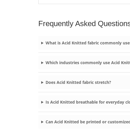
Frequently Asked Question
What is Acid Knitted fabric commonly use
Which industries commonly use Acid Knit
Does Acid Knitted fabric stretch?
Is Acid Knitted breathable for everyday cl
Can Acid Knitted be printed or customize