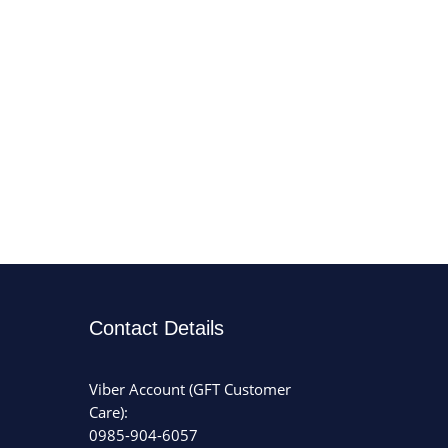
Contact Details
Viber Account (GFT Customer
Care):
0985-904-6057