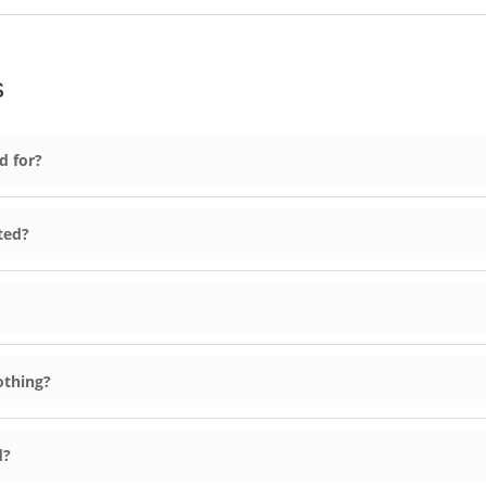
s
d for?
ted?
othing?
d?