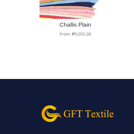
Challis Plain
From:
₱
3,055.00