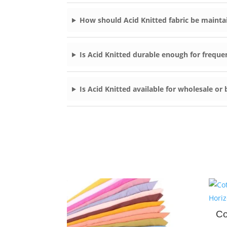
How should Acid Knitted fabric be mainta
Is Acid Knitted durable enough for freque
Is Acid Knitted available for wholesale or
Co