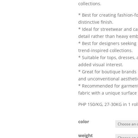
collections.
* Best for creating fashion-
distinctive finish.
* Ideal for streetwear and c
detail rather than heavy em
* Best for designers seeking
trend-inspired collections.
* Suitable for tops, dresses,
added visual interest.
* Great for boutique brands
and unconventional aestheti
* Recommended for garment m
fabric with a unique surface 
PHP 150/KG, 27-30KG in 1 ro
color
weight