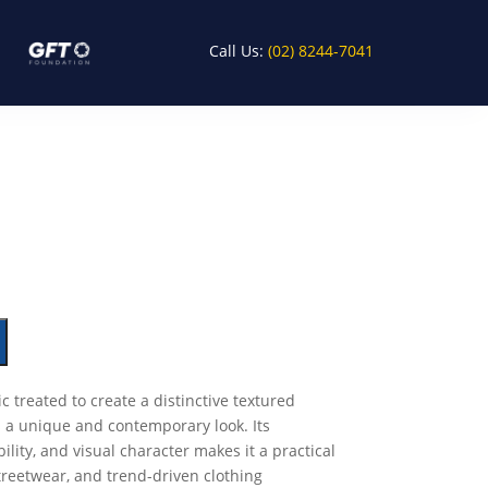
Call Us:
(02) 8244-7041
ic treated to create a distinctive textured
 a unique and contemporary look. Its
ility, and visual character makes it a practical
treetwear, and trend-driven clothing