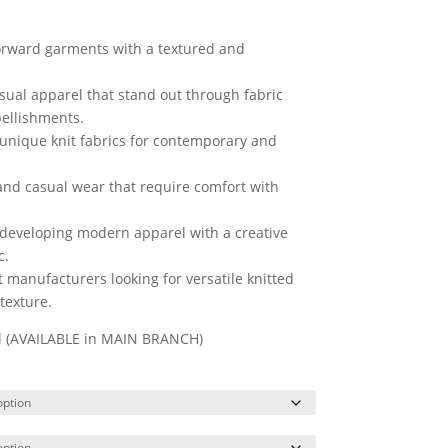
forward garments with a textured and
asual apparel that stand out through fabric
bellishments.
 unique knit fabrics for contemporary and
 and casual wear that require comfort with
 developing modern apparel with a creative
c.
anufacturers looking for versatile knitted
texture.
ll (AVAILABLE in MAIN BRANCH)