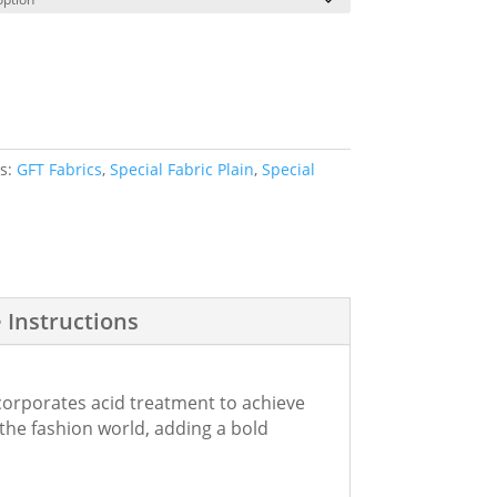
es:
GFT Fabrics
,
Special Fabric Plain
,
Special
 Instructions
incorporates acid treatment to achieve
 the fashion world, adding a bold