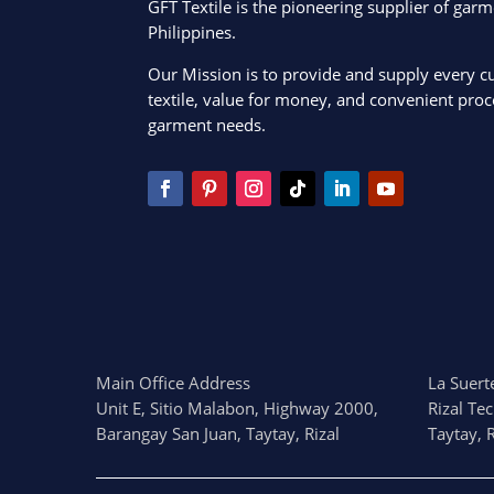
GFT Textile is the pioneering supplier of garm
Philippines.
Our Mission is to provide and supply every c
textile, value for money, and convenient proce
garment needs.
Main Office Address
La Suerte
Unit E, Sitio Malabon, Highway 2000,
Rizal Te
Barangay San Juan, Taytay, Rizal
Taytay, R