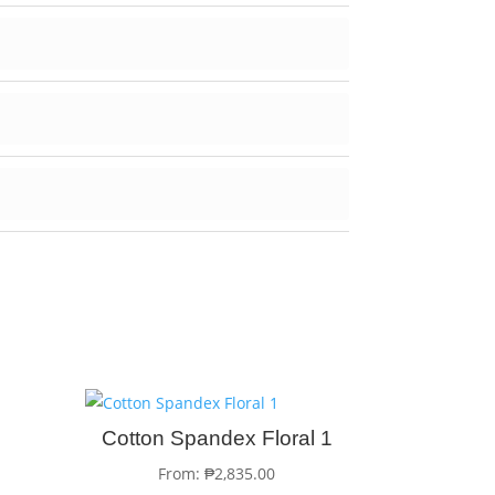
Cotton Spandex Floral 1
From:
₱
2,835.00