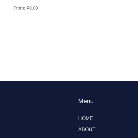
From:
₱
0.00
Menu
HOME
ABOUT