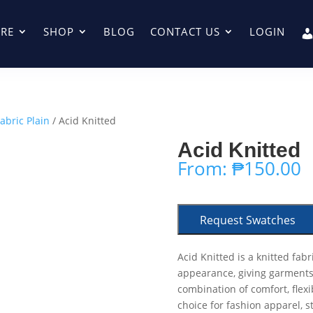
RE
SHOP
BLOG
CONTACT US
LOGIN
abric Plain
/ Acid Knitted
Acid Knitted
From:
₱
150.00
Request Swatches
Acid Knitted is a knitted fabr
appearance, giving garments
combination of comfort, flexib
choice for fashion apparel, s