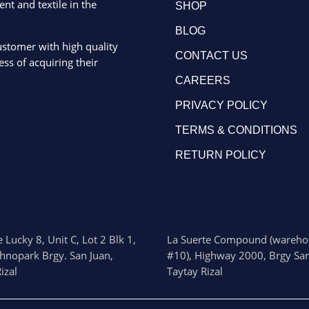
ent and textile in the
SHOP
BLOG
ustomer with high quality
CONTACT US
ss of acquiring their
CAREERS
PRIVACY POLICY
TERMS & CONDITIONS
RETURN POLICY
 Lucky 8, Unit C, Lot 2 Blk 1,
La Suerte Compound (wareho
chnopark Brgy. San Juan,
#10), Highway 2000, Brgy San
izal
Taytay Rizal