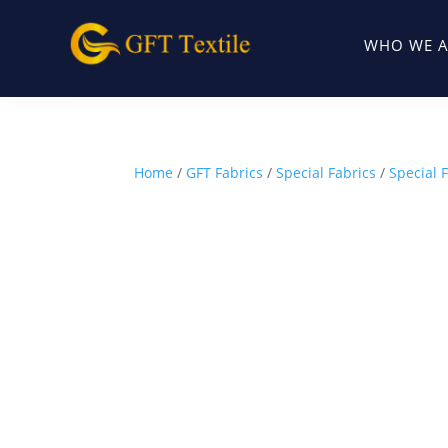
WHO WE A
Home
/
GFT Fabrics
/
Special Fabrics
/
Special F