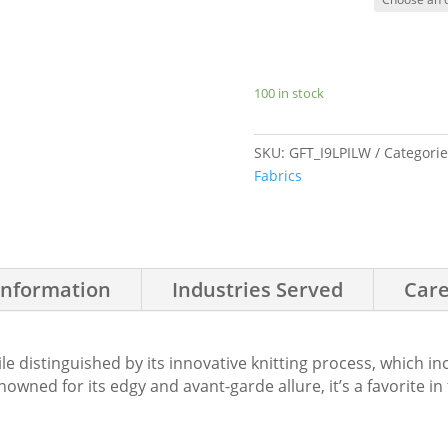
100 in stock
SKU:
GFT_I9LPILW
Categori
Fabrics
Information
Industries Served
Care
tile distinguished by its innovative knitting process, which 
owned for its edgy and avant-garde allure, it’s a favorite in