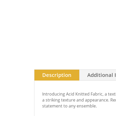
Description
Additional 
Introducing Acid Knitted Fabric, a tex
a striking texture and appearance. Ren
statement to any ensemble.