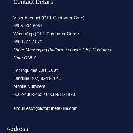
Contact Details
Viber Account (GFT Customer Care):
0985-904-6057
WhatsApp (GFT Customer Care):
0908-811-1870
Other Messaging Platform is under GFT Customer
Care ONLY.
For Inquiries Call Us at:
Landline:
(02) 8244-7041
Mobile Numbers:
0962-436-2453
/
0908-811-1870
enquiries@goldfortunetextile.com
Address