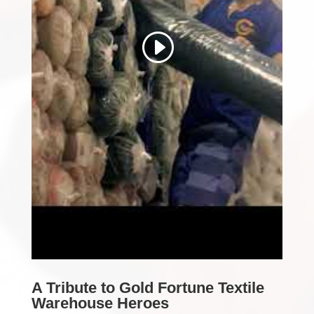
A Tribute to Gold Fortune Textile
Warehouse Heroes