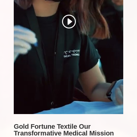
Gold Fortune Textile Our
Transformative Medical Mission