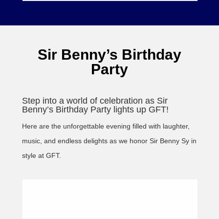
Sir Benny’s Birthday
Party
Step into a world of celebration as Sir
Benny’s Birthday Party lights up GFT!
Here are the unforgettable evening filled with laughter,
music, and endless delights as we honor Sir Benny Sy in
style at GFT.