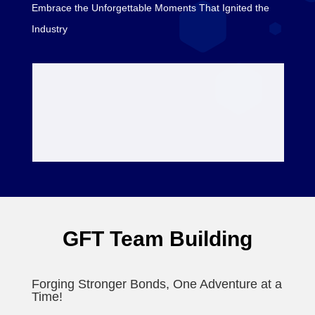
Embrace the Unforgettable Moments That Ignited the
Industry
GFT Team Building
Forging Stronger Bonds, One Adventure at a
Time!