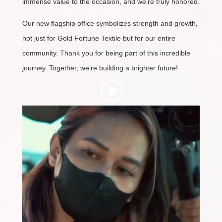
immense value to the occasion, and we’re truly honored.
Our new flagship office symbolizes strength and growth,
not just for Gold Fortune Textile but for our entire
community. Thank you for being part of this incredible
journey. Together, we’re building a brighter future!