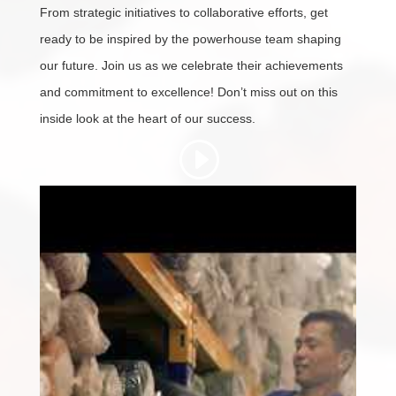
From strategic initiatives to collaborative efforts, get
ready to be inspired by the powerhouse team shaping
our future. Join us as we celebrate their achievements
and commitment to excellence! Don’t miss out on this
inside look at the heart of our success.