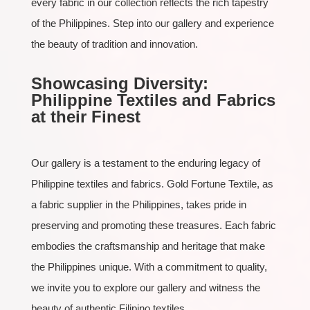
every fabric in our collection reflects the rich tapestry
of the Philippines. Step into our gallery and experience
the beauty of tradition and innovation.
Showcasing Diversity:
Philippine Textiles and Fabrics
at their Finest
Our gallery is a testament to the enduring legacy of
Philippine textiles and fabrics. Gold Fortune Textile, as
a fabric supplier in the Philippines, takes pride in
preserving and promoting these treasures. Each fabric
embodies the craftsmanship and heritage that make
the Philippines unique. With a commitment to quality,
we invite you to explore our gallery and witness the
beauty of authentic Filipino textiles.