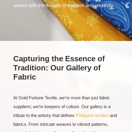
woven with the threads of tradition and creativity.
Capturing the Essence of
Tradition: Our Gallery of
Fabric
At Gold Fortune Textile, we’re more than just fabric
suppliers; we’re keepers of culture. Our gallery is a
tribute to the artistry that defines
Philippine textiles
and
fabrics. From intricate weaves to vibrant patterns,