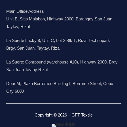
Main Office Address
Unit E, Sitio Malabon, Highway 2000, Barangay San Juan,
Taytay, Rizal
La Suerte Lucky 8, Unit C, Lot 2 Blk 1, Rizal Technopark
Brgy. San Juan, Taytay, Rizal
La Suerte Compound (warehouse #10), Highway 2000, Brgy
San Juan Taytay Rizal
Door M, Plaza Borromeo Building I, Borrome Street, Cebu
City 6000
Copyright © 2026 – GFT Textile