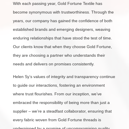
With each passing year, Gold Fortune Textile has
become synonymous with trustworthiness. Through the
years, our company has gained the confidence of both
established brands and emerging designers, weaving
enduring relationships that have stood the test of time.
Our clients know that when they choose Gold Fortune,
they are choosing a partner who understands their
needs and delivers on promises consistently.
Helen Sy’s values of integrity and transparency continue
to guide our interactions, fostering an environment
where trust flourishes. From our inception, we’ve
embraced the responsibility of being more than just a
supplier – we’re a steadfast collaborator, ensuring that
every fabric woven from Gold Fortune threads is
underpinned by a promise of uncompromising quality.