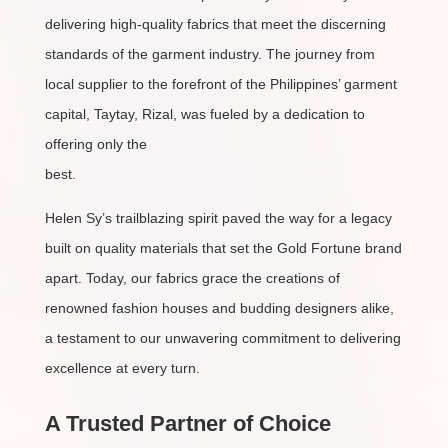
delivering high-quality fabrics that meet the discerning
standards of the garment industry. The journey from
local supplier to the forefront of the Philippines’ garment
capital, Taytay, Rizal, was fueled by a dedication to
offering only the
best.
Helen Sy’s trailblazing spirit paved the way for a legacy
built on quality materials that set the Gold Fortune brand
apart. Today, our fabrics grace the creations of
renowned fashion houses and budding designers alike,
a testament to our unwavering commitment to delivering
excellence at every turn.
A Trusted Partner of Choice