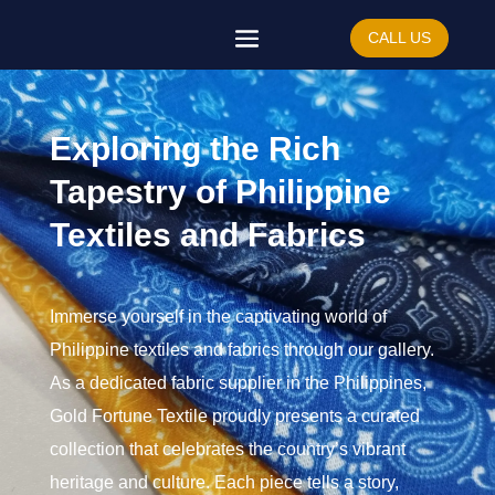
CALL US
Exploring the Rich
Tapestry of Philippine
Textiles and Fabrics
Immerse yourself in the captivating world of
Philippine textiles and fabrics through our gallery.
As a dedicated fabric supplier in the Philippines,
Gold Fortune Textile proudly presents a curated
collection that celebrates the country’s vibrant
heritage and culture. Each piece tells a story,