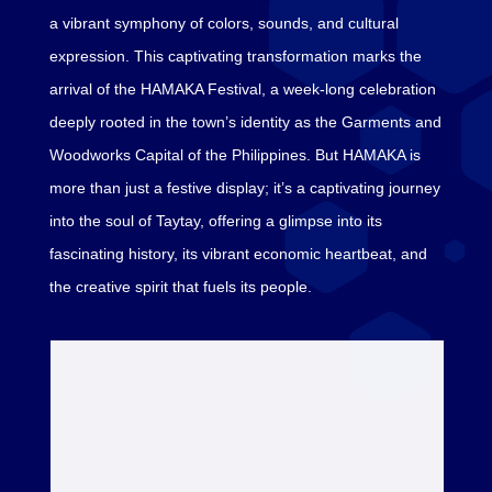
a vibrant symphony of colors, sounds, and cultural
expression. This captivating transformation marks the
arrival of the HAMAKA Festival, a week-long celebration
deeply rooted in the town’s identity as the Garments and
Woodworks Capital of the Philippines. But HAMAKA is
more than just a festive display; it’s a captivating journey
into the soul of Taytay, offering a glimpse into its
fascinating history, its vibrant economic heartbeat, and
the creative spirit that fuels its people.