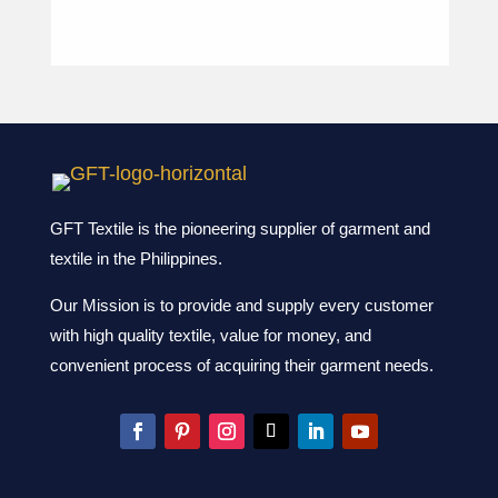
GFT Textile is the pioneering supplier of garment and
textile in the Philippines.
Our Mission is to provide and supply every customer
with high quality textile, value for money, and
convenient process of acquiring their garment needs.