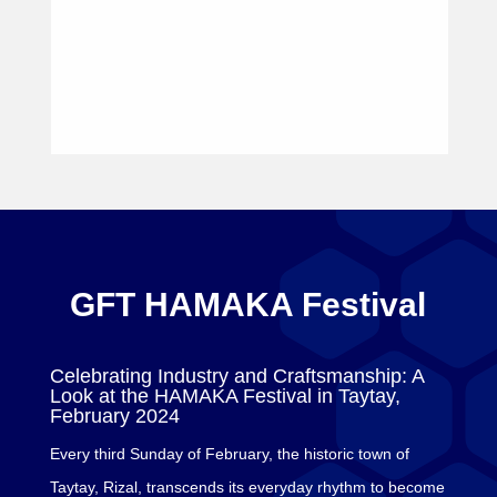
GFT HAMAKA Festival
Celebrating Industry and Craftsmanship: A
Look at the HAMAKA Festival in Taytay,
February 2024
Every third Sunday of February, the historic town of
Taytay, Rizal, transcends its everyday rhythm to become