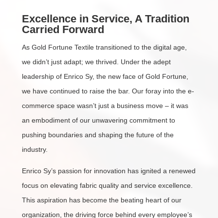
Excellence in Service, A Tradition
Carried Forward
As Gold Fortune Textile transitioned to the digital age,
we didn’t just adapt; we thrived. Under the adept
leadership of Enrico Sy, the new face of Gold Fortune,
we have continued to raise the bar. Our foray into the e-
commerce space wasn’t just a business move – it was
an embodiment of our unwavering commitment to
pushing boundaries and shaping the future of the
industry.
Enrico Sy’s passion for innovation has ignited a renewed
focus on elevating fabric quality and service excellence.
This aspiration has become the beating heart of our
organization, the driving force behind every employee’s