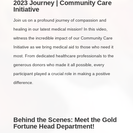
2023 Journey | Community Care
Initiative
Join us on a profound journey of compassion and
healing in our latest medical mission! In this video,
witness the incredible impact of our Community Care
Initiative as we bring medical aid to those who need it
most. From dedicated healthcare professionals to the
generous donors who made it all possible, every
participant played a crucial role in making a positive
difference.
Behind the Scenes: Meet the Gold
Fortune Head Department!