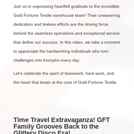
Join us in expressing heartfelt gratitude to the incredible
Gold Fortune Textile warehouse team! Their unwavering
dedication and tireless efforts are the driving force
behind the seamless operations and exceptional service
that define our success. In this video, we take a moment
to appreciate the hardworking individuals who turn
challenges into triumphs every day.
Let’s celebrate the spirit of teamwork, hard work, and
the heart that beats at the core of Gold Fortune Textile.
Time Travel Extravaganza! GFT
Family Grooves Back to the
Glittery Disco Era!