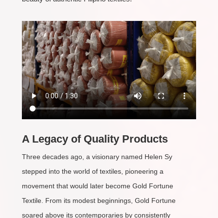
A Legacy of Quality Products
Three decades ago, a visionary named Helen Sy
stepped into the world of textiles, pioneering a
movement that would later become Gold Fortune
Textile. From its modest beginnings, Gold Fortune
soared above its contemporaries by consistently