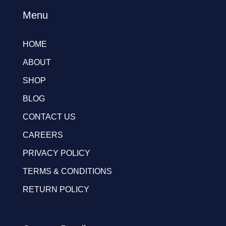
Menu
HOME
ABOUT
SHOP
BLOG
CONTACT US
CAREERS
PRIVACY POLICY
TERMS & CONDITIONS
RETURN POLICY