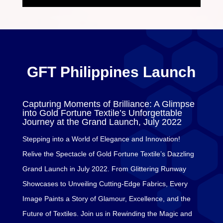
GFT Philippines Launch
Capturing Moments of Brilliance: A Glimpse
into Gold Fortune Textile’s Unforgettable
Journey at the Grand Launch, July 2022
Stepping into a World of Elegance and Innovation!
Relive the Spectacle of Gold Fortune Textile’s Dazzling
Grand Launch in July 2022. From Glittering Runway
Showcases to Unveiling Cutting-Edge Fabrics, Every
Image Paints a Story of Glamour, Excellence, and the
Future of Textiles. Join us in Rewinding the Magic and