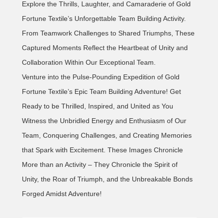
Explore the Thrills, Laughter, and Camaraderie of Gold
Fortune Textile’s Unforgettable Team Building Activity.
From Teamwork Challenges to Shared Triumphs, These
Captured Moments Reflect the Heartbeat of Unity and
Collaboration Within Our Exceptional Team.
Venture into the Pulse-Pounding Expedition of Gold
Fortune Textile’s Epic Team Building Adventure! Get
Ready to be Thrilled, Inspired, and United as You
Witness the Unbridled Energy and Enthusiasm of Our
Team, Conquering Challenges, and Creating Memories
that Spark with Excitement. These Images Chronicle
More than an Activity – They Chronicle the Spirit of
Unity, the Roar of Triumph, and the Unbreakable Bonds
Forged Amidst Adventure!