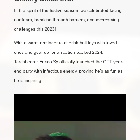
In the spirit of the festive season, we celebrated facing
our fears, breaking through barriers, and overcoming
challenges this 2023!
With a warm reminder to cherish holidays with loved
ones and gear up for an action-packed 2024,
Torchbearer Enrico Sy officially launched the GFT year-
end party with infectious energy, proving he’s as fun as
he is inspiring!