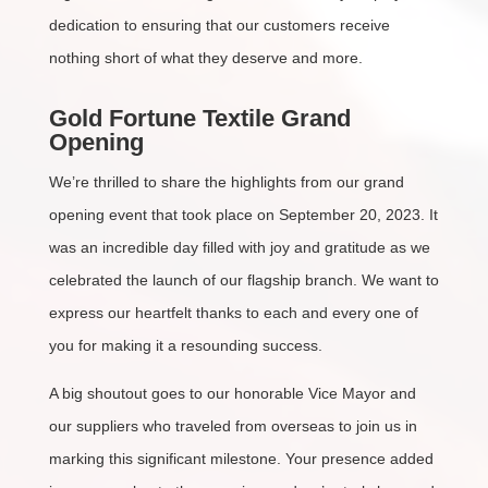
dedication to ensuring that our customers receive
nothing short of what they deserve and more.
Gold Fortune Textile Grand
Opening
We’re thrilled to share the highlights from our grand
opening event that took place on September 20, 2023. It
was an incredible day filled with joy and gratitude as we
celebrated the launch of our flagship branch. We want to
express our heartfelt thanks to each and every one of
you for making it a resounding success.
A big shoutout goes to our honorable Vice Mayor and
our suppliers who traveled from overseas to join us in
marking this significant milestone. Your presence added